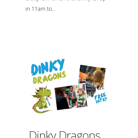
in 11am to...
Dinky Dragons