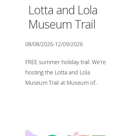
Lotta and Lola
Museum Trail
08/08/2026-12/09/2026
FREE summer holiday trail. We’re
hosting the Lotta and Lola
Museum Trail at Museum of...