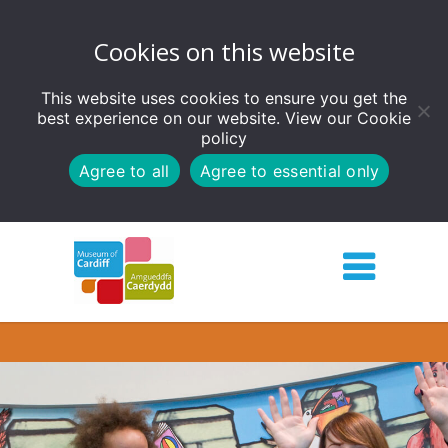
Cookies on this website
This website uses cookies to ensure you get the
best experience on our website. View our
Cookie
policy
Agree to all
Agree to essential only