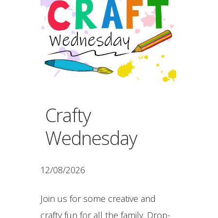
Crafty
Wednesday
12/08/2026
Join us for some creative and
crafty fun for all the family. Drop-