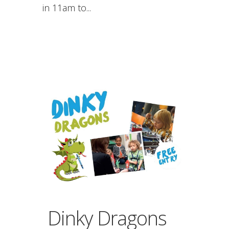
in 11am to...
Dinky Dragons