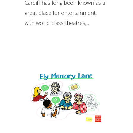
Cardiff has long been known as a
great place for entertainment,
with world class theatres,...