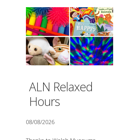
ALN Relaxed
Hours
08/08/2026