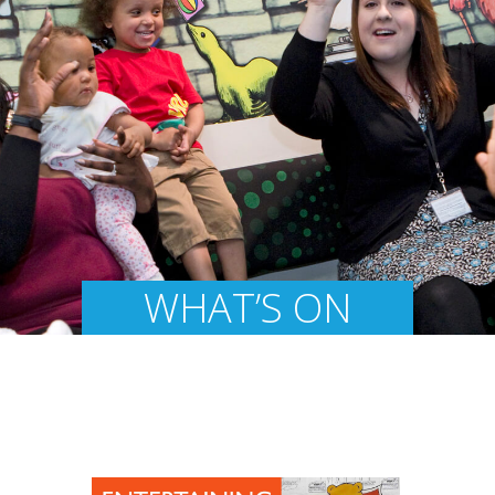
WHAT’S ON