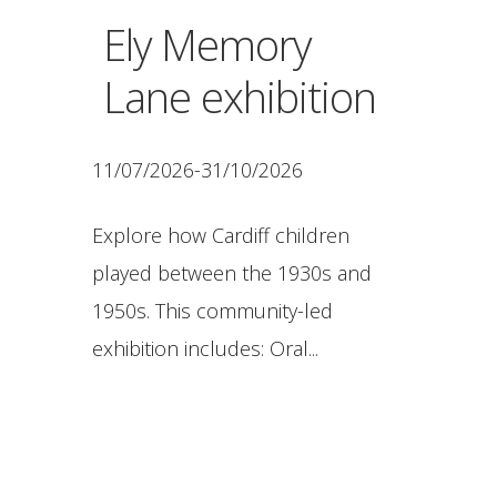
Ely Memory
Lane exhibition
11/07/2026-31/10/2026
Explore how Cardiff children
played between the 1930s and
1950s. This community-led
exhibition includes: Oral...