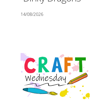
14/08/2026