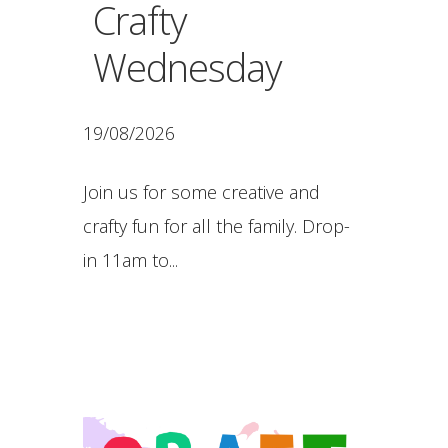
Crafty
Wednesday
19/08/2026
Join us for some creative and
crafty fun for all the family. Drop-
in 11am to...