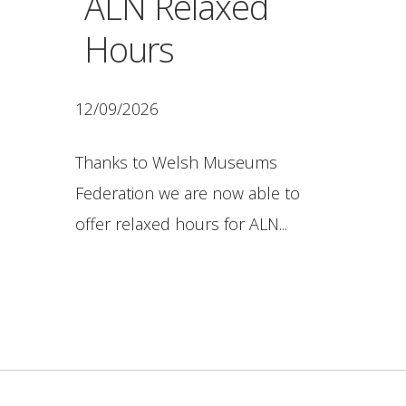
ALN Relaxed
Hours
12/09/2026
Thanks to Welsh Museums
Federation we are now able to
offer relaxed hours for ALN...