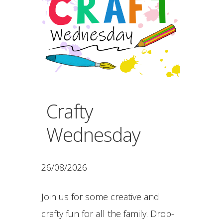
Crafty
Wednesday
26/08/2026
Join us for some creative and
crafty fun for all the family. Drop-