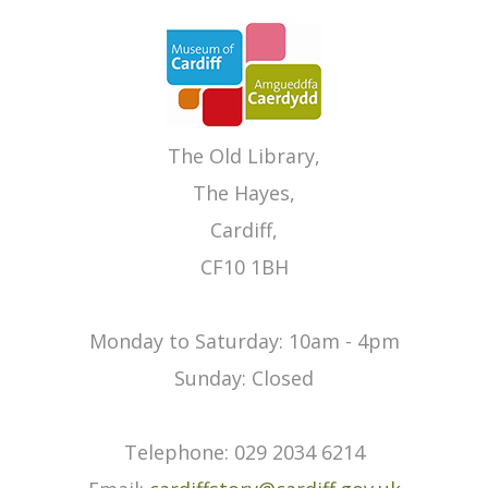
The Old Library,
The Hayes,
Cardiff,
CF10 1BH
Monday to Saturday: 10am - 4pm
Sunday: Closed
Telephone: 029 2034 6214