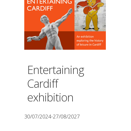
Entertaining
Cardiff
exhibition
30/07/2024-27/08/2027