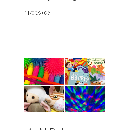
11/09/2026