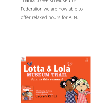
Thanks to Welsh Museums
Federation we are now able to
offer relaxed hours for ALN...